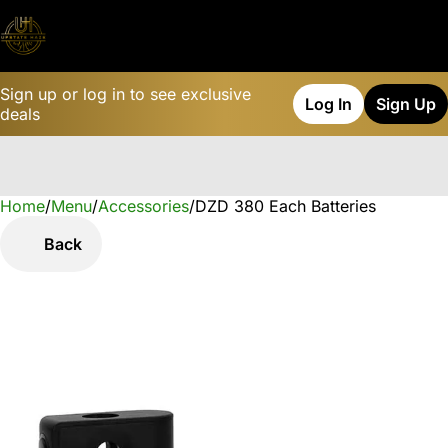
Sign up or log in to see exclusive
Log In
Sign Up
deals
Home
0
/
Menu
/
Accessories
/
DZD 380 Each Batteries
Back