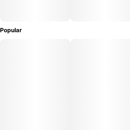
Popular