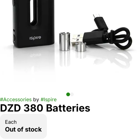
#
Accessories
by
#
Ispire
DZD 380 Batteries
Each
Out of stock