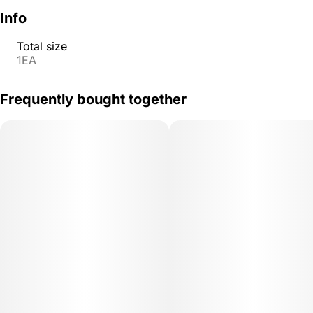
Info
Total size
1EA
Frequently bought together