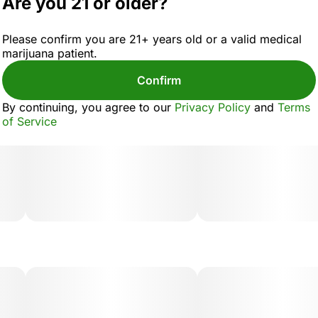
Are you 21 or older?
Please confirm you are 21+ years old or a valid medical
marijuana patient.
Confirm
By continuing, you agree to our
Privacy Policy
and
Terms
of Service