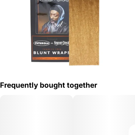
Frequently bought together