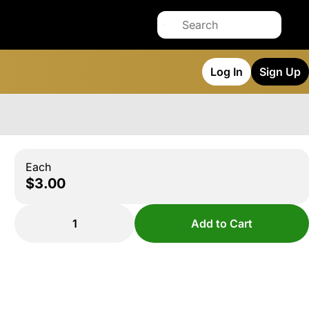
Log In
Sign Up
Each
$3.00
1
Add to Cart