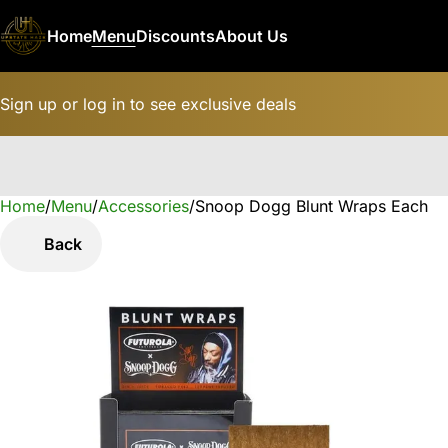
Home
Menu
Discounts
About Us
Sign up or log in to see exclusive deals
Home
0
/
Menu
/
Accessories
/
Snoop Dogg Blunt Wraps Each
Back