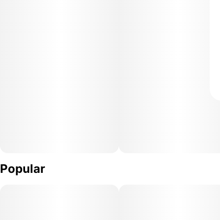
Popular