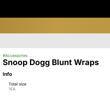
#
Accessories
Snoop Dogg Blunt Wraps
Info
Total size
1EA