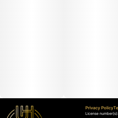
Privacy Policy
Te
License number(s