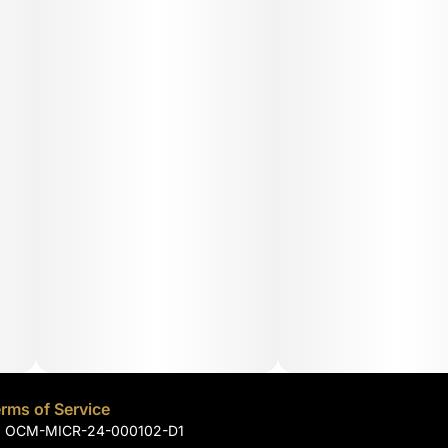
rms of Service
): OCM-MICR-24-000102-D1