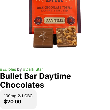
#
Edibles
by
#
Dark Star
Bullet Bar Daytime
Chocolates
100mg 2:1 CBG
$20.00