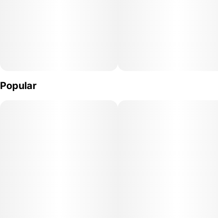
Popular