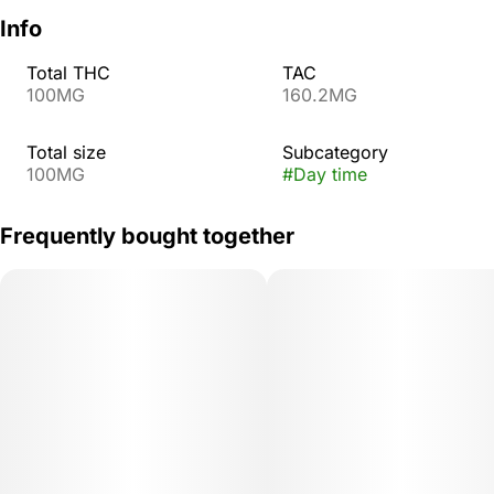
Info
Total THC
TAC
100MG
160.2MG
Total size
Subcategory
100MG
#
Day time
Frequently bought together