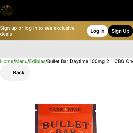
Sign up or log in to see exclusive
Log In
Sign Up
deals
Home
0
/
Menu
/
Edibles
/
Bullet Bar Daytime 100mg 2:1 CBG Ch
Back