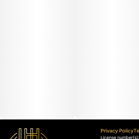
Privacy Policy
Te
License number(s