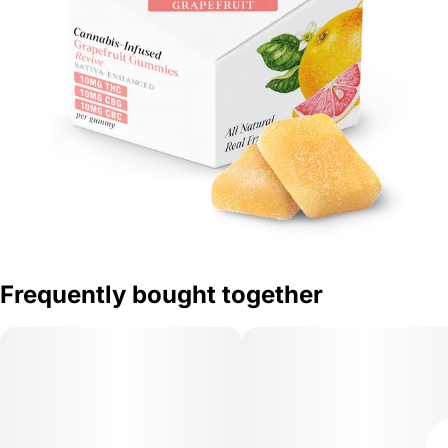
Frequently bought together