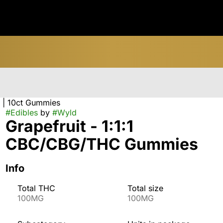
 | 10ct Gummies
#
Edibles
by
#
Wyld
Grapefruit - 1:1:1
CBC/CBG/THC Gummies
Info
Total THC
Total size
100MG
100MG