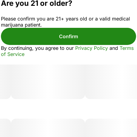
Are you 21 or older?
Please confirm you are 21+ years old or a valid medical
marijuana patient.
Confirm
By continuing, you agree to our
Privacy Policy
and
Terms
of Service