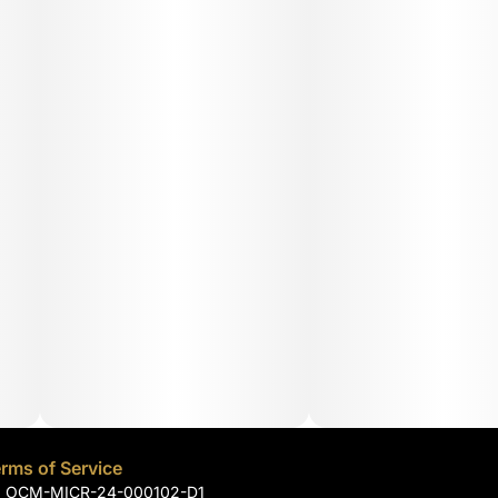
rms of Service
): OCM-MICR-24-000102-D1