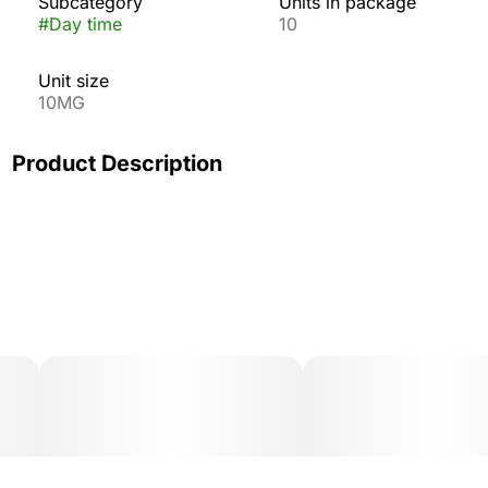
Subcategory
Units in package
#
Day time
10
Unit size
10MG
Product Description
Turn on the sunshine! A bright burst of zesty citrus is
paired with the inspired combination of THC, CBG, and
CBC in Wyld's Grapefruit gummies. Part of our uplifting
collection, these Sativa-enhanced gummies are infused
with real-fruit ingredients, restorative CBG, and
energizing CBC. They're perfect for a game night with
friends or exploring nature.