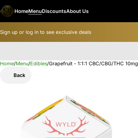
Home
Menu
Discounts
About Us
Sign up or log in to see exclusive deals
Home
0
/
Menu
/
Edibles
/
Grapefruit - 1:1:1 CBC/CBG/THC 10mg
Back