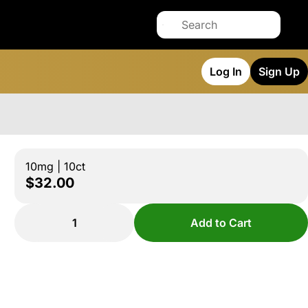
Log In
Sign Up
10mg | 10ct
$32.00
1
Add to Cart