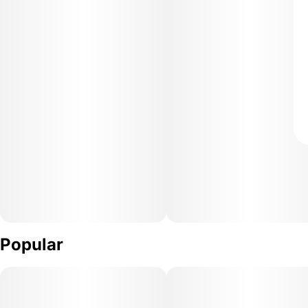
Popular