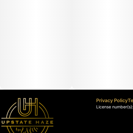
Privacy Policy
Te
License number(s