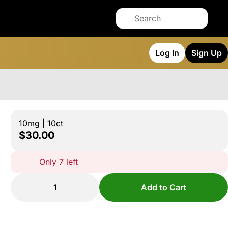
Log In
Sign Up
10mg | 10ct
$30.00
Only 7 left
1
Add to Cart