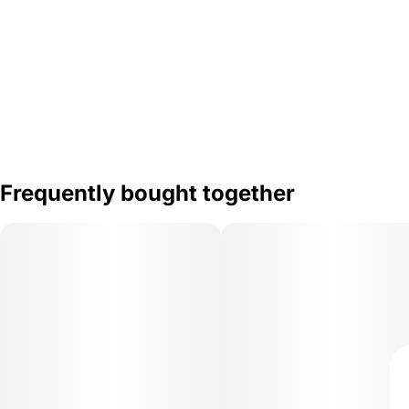
Frequently bought together