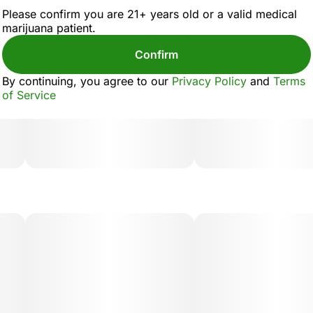
Please confirm you are 21+ years old or a valid medical
marijuana patient.
Confirm
By continuing, you agree to our
Privacy Policy
and
Terms
of Service