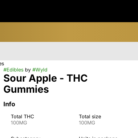
es
#
Edibles
by
#
Wyld
Sour Apple - THC
Gummies
Info
Total THC
Total size
100MG
100MG