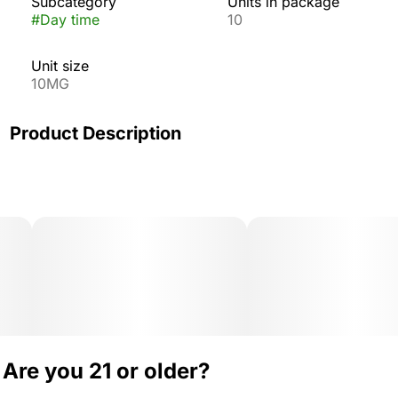
Subcategory
Units in package
#
Day time
10
Unit size
10MG
Product Description
Wyld’s mouth-watering Sour Apple gummies are infused
with THC and Sativa terpenes for a vibrant, uplifting
high.
Are you 21 or older?