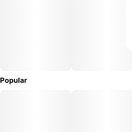
Popular