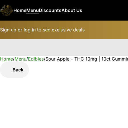
Home
Menu
Discounts
About Us
Sign up or log in to see exclusive deals
Home
0
/
Menu
/
Edibles
/
Sour Apple - THC 10mg | 10ct Gummi
Back