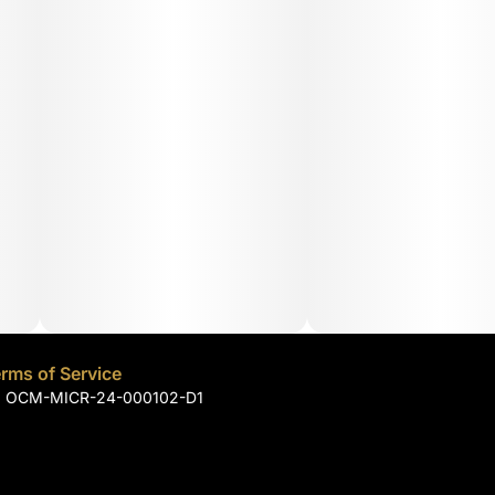
rms of Service
): OCM-MICR-24-000102-D1