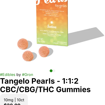
#
Edibles
by
#
Gron
Tangelo Pearls - 1:1:2
CBC/CBG/THC Gummies
10mg | 10ct