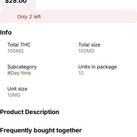
$28.00
Only 2 left
Info
Total THC
Total size
100MG
100MG
Subcategory
Units in package
#
Day time
10
Unit size
10MG
Product Description
Enjoy a bright taste of citrus and seize the day with
Frequently bought together
Tangelo Pearls. Infused with THC, CBC, and CBG, the
uplifting sativa effects will help you feel alert and stay