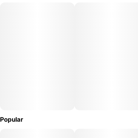
active.
Popular