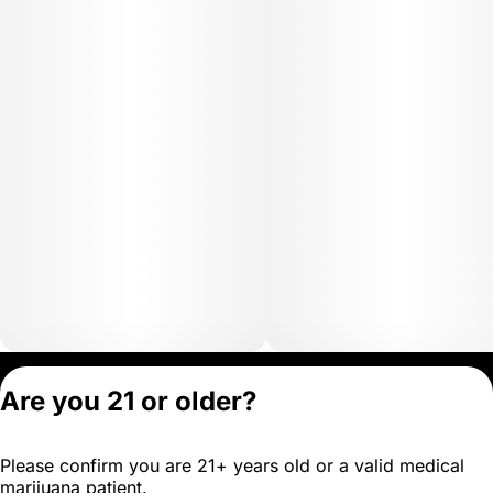
Privacy Policy
Are you 21 or older?
Terms of Servic
License number(s)
Please confirm you are 21+ years old or a valid medical
OCM-MICR-24-
marijuana patient.
000102-D1