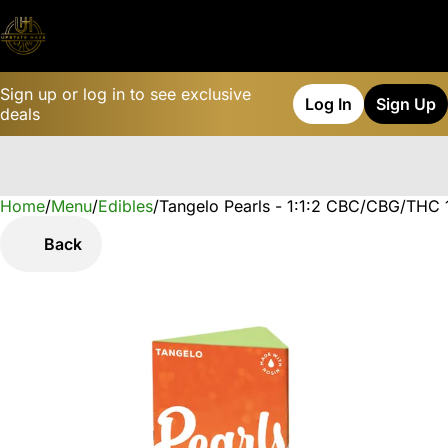
Sign up or log in to see exclusive
Log In
Sign Up
deals
Home
0
/
Menu
/
Edibles
/
Tangelo Pearls - 1:1:2 CBC/CBG/THC
Back