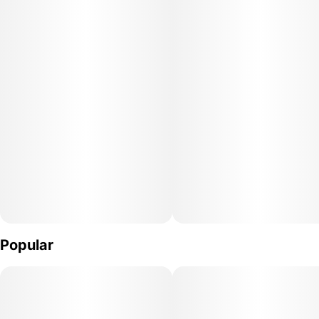
Popular