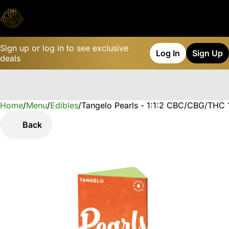
Sign up or log in to see exclusive
Log In
Sign Up
deals
Home
0
/
Menu
/
Edibles
/
Tangelo Pearls - 1:1:2 CBC/CBG/THC
Back