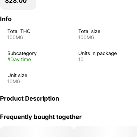
$28.00
Info
Total THC
Total size
100MG
100MG
Subcategory
Units in package
#
Day time
10
Unit size
10MG
Product Description
Enjoy a bright taste of citrus and seize the day with
Frequently bought together
Tangelo Pearls. Infused with THC, CBC, and CBG, the
uplifting sativa effects will help you feel alert and stay
active.