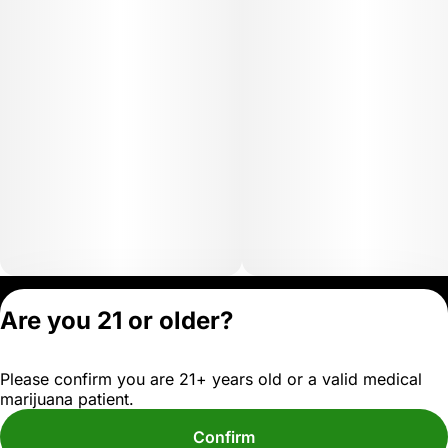
Privacy Policy
Are you 21 or older?
Terms of Servic
License number(s)
Please confirm you are 21+ years old or a valid medical
OCM-MICR-24-
marijuana patient.
000102-D1
Confirm