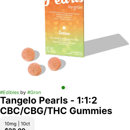
#
Edibles
by
#
Gron
Tangelo Pearls - 1:1:2
CBC/CBG/THC Gummies
10mg | 10ct