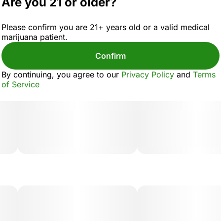
Are you 21 or older?
Please confirm you are 21+ years old or a valid medical
marijuana patient.
Confirm
By continuing, you agree to our
Privacy Policy
and
Terms
of Service