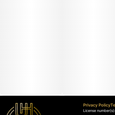
Privacy Policy
Te
License number(s