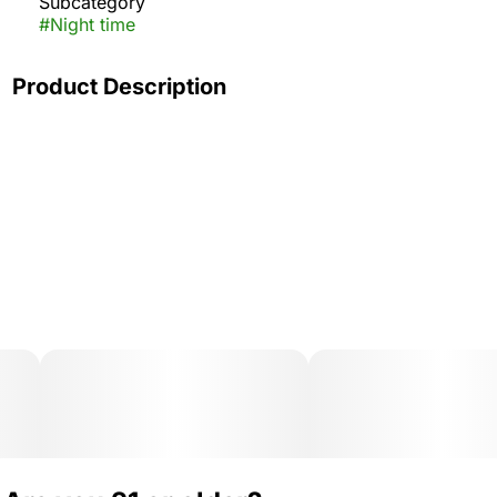
Subcategory
#
Night time
Product Description
Pop the top on classic soda fountain vibes! Cherry Cola
MEGA brings that rich, fizzy flavor with a deep cherry
finish and notes of nostalgia. Smooth, sweet, and
perfect for winding down.