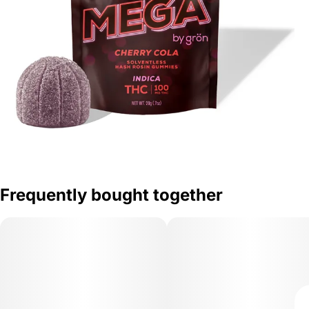
Frequently bought together