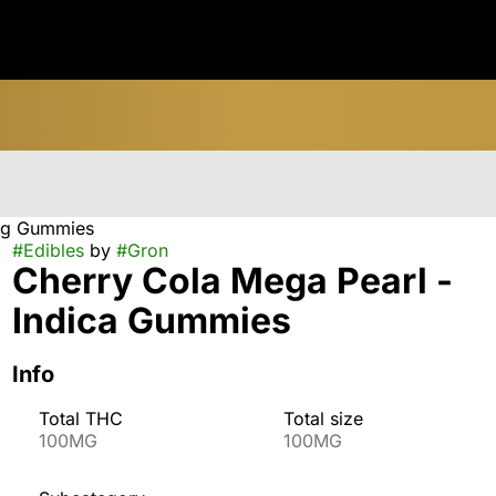
0mg Gummies
#
Edibles
by
#
Gron
Cherry Cola Mega Pearl -
Indica Gummies
Info
Total THC
Total size
100MG
100MG