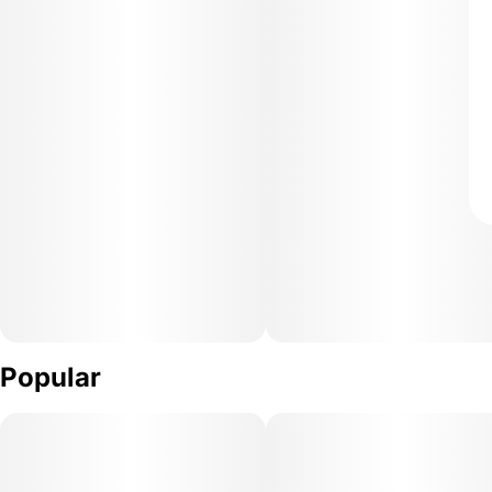
Popular