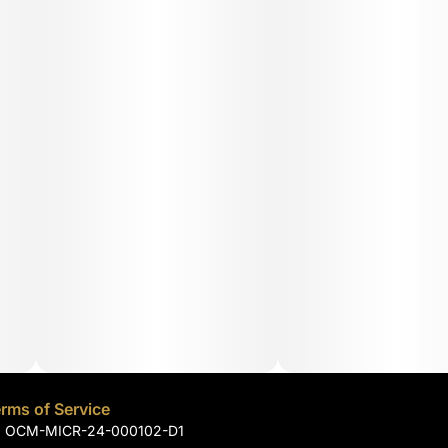
rms of Service
): OCM-MICR-24-000102-D1