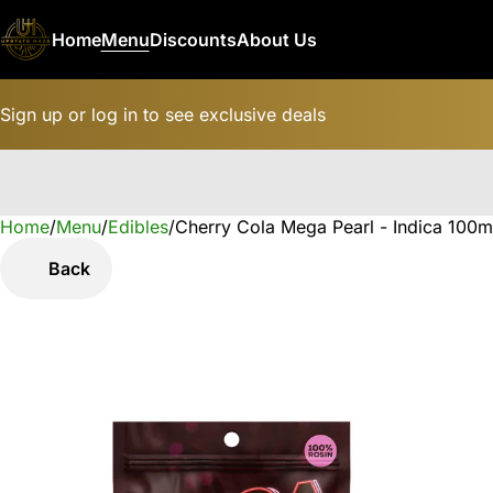
Home
Menu
Discounts
About Us
Sign up or log in to see exclusive deals
Home
0
/
Menu
/
Edibles
/
Cherry Cola Mega Pearl - Indica 10
Back