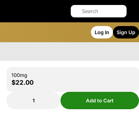
Log In
Sign Up
100mg
$22.00
1
Add to Cart