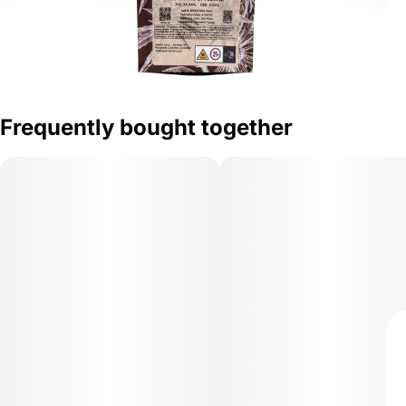
Frequently bought together