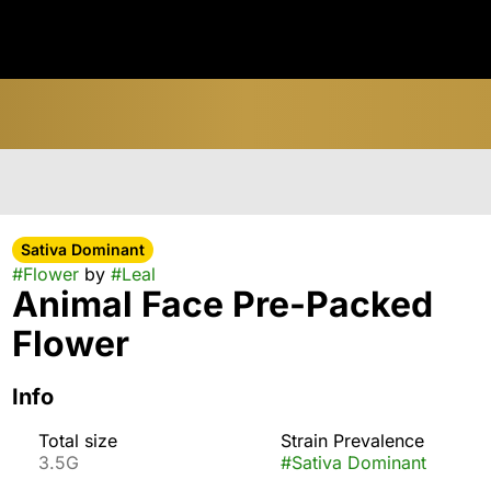
Sativa Dominant
#
Flower
by
#
Leal
Animal Face Pre-Packed
Flower
Info
Total size
Strain Prevalence
3.5G
#
Sativa Dominant