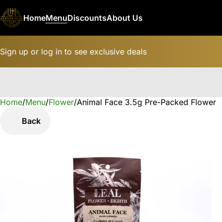
Home
Menu
Discounts
About Us
Sign up or log in to see exclusive deals
Home
0
/
Menu
/
Flower
/
Animal Face 3.5g Pre-Packed Flower
Back