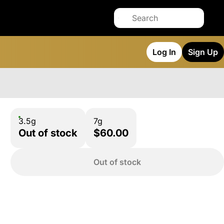
Log In
Sign Up
3.5g
7g
Out of stock
$60.00
Out of stock