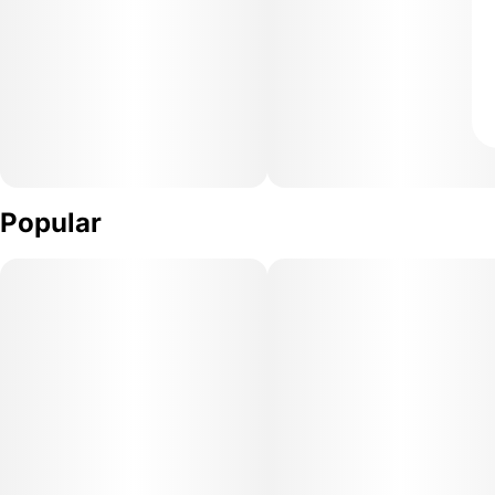
Popular