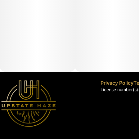
Privacy Policy
Te
License number(s