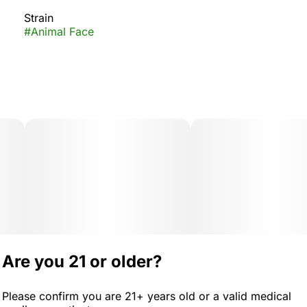
Strain
#
Animal Face
Are you 21 or older?
Please confirm you are 21+ years old or a valid medical