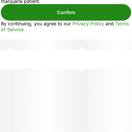
marijuana patient.
Confirm
By continuing, you agree to our
Privacy Policy
and
Terms
of Service