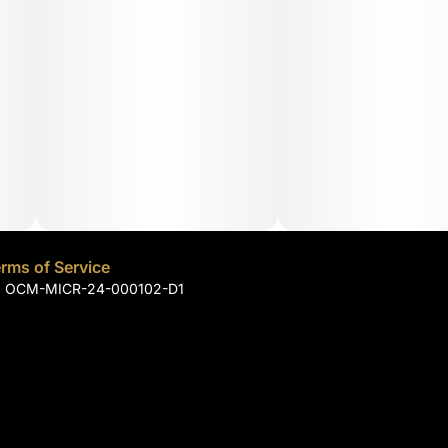
rms of Service
): OCM-MICR-24-000102-D1