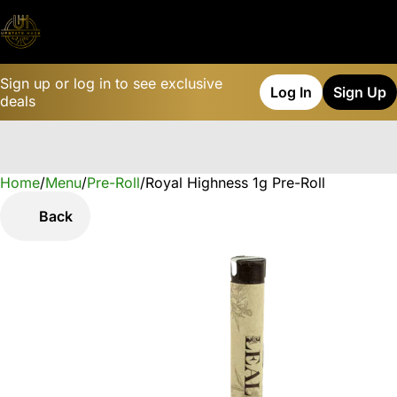
Sign up or log in to see exclusive
Log In
Sign Up
deals
Home
0
/
Menu
/
Pre-Roll
/
Royal Highness 1g Pre-Roll
Back