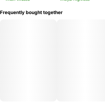
Frequently bought together