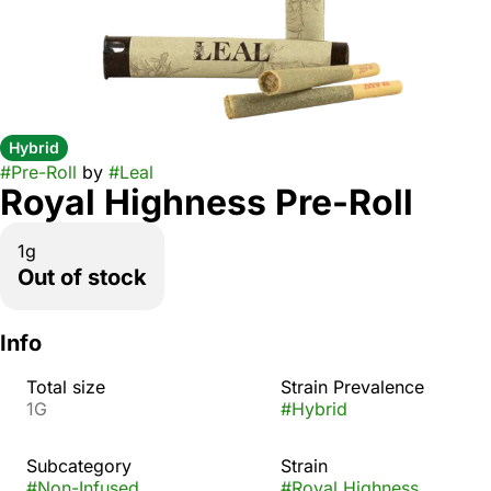
Hybrid
#
Pre-Roll
by
#
Leal
Royal Highness Pre-Roll
1g
Out of stock
Info
Total size
Strain Prevalence
1G
#
Hybrid
Subcategory
Strain
#
Non-Infused
#
Royal Highness