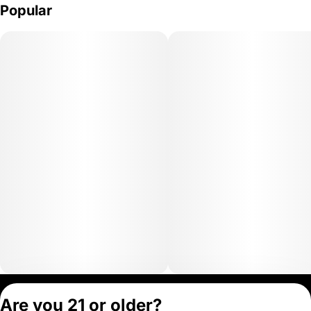
Popular
Privacy Policy
Are you 21 or older?