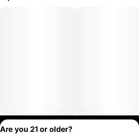
Privacy Policy
Are you 21 or older?
Terms of Servic