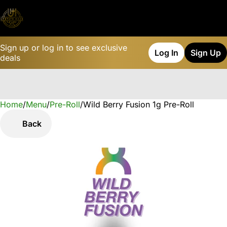
Sign up or log in to see exclusive
Log In
Sign Up
deals
Home
0
/
Menu
/
Pre-Roll
/
Wild Berry Fusion 1g Pre-Roll
Back