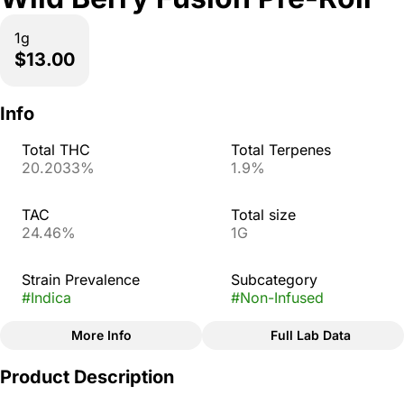
1g
$13.00
Info
Total THC
Total Terpenes
20.2033%
1.9%
TAC
Total size
24.46%
1G
Strain Prevalence
Subcategory
#
Indica
#
Non-Infused
More Info
Full Lab Data
Other
Product Description
Strain
#
Wild Berry Fusion