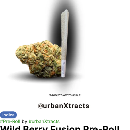
Indica
#
Pre-Roll
by
#
urbanXtracts
Wild Berry Fusion Pre-Roll