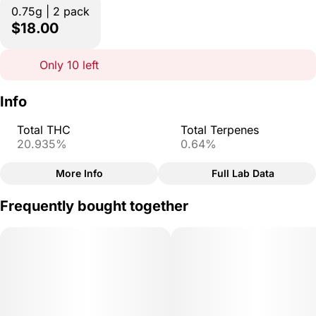
0.75g | 2 pack
$18.00
Only 10 left
Info
Total THC
Total Terpenes
20.935%
0.64%
More Info
Full Lab Data
Other
Frequently bought together
Total size
Strain Prevalence
1.5G
#
Sativa
Subcategory
Strain
#
Non-Infused Packs
#
Gorilla Butter
Units in package
Unit size