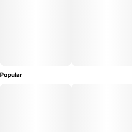
2
0.75G
Popular