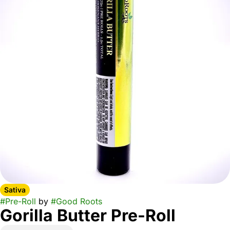
Sativa
#
Pre-Roll
by
#
Good Roots
Gorilla Butter Pre-Roll