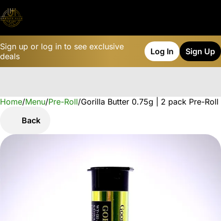
Sign up or log in to see exclusive
Log In
Sign Up
deals
Home
0
/
Menu
/
Pre-Roll
/
Gorilla Butter 0.75g | 2 pack Pre-Roll
Back