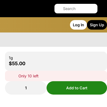
Log In
Sign Up
1g
$55.00
Only 10 left
1
Add to Cart