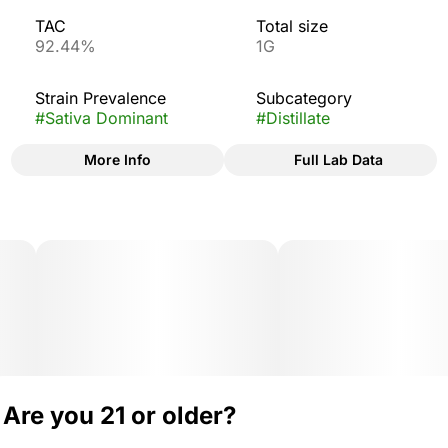
TAC
Total size
92.44%
1G
Strain Prevalence
Subcategory
#
Sativa Dominant
#
Distillate
More Info
Full Lab Data
Other
Strain
#
Blue Dream
Are you 21 or older?