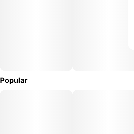
Popular