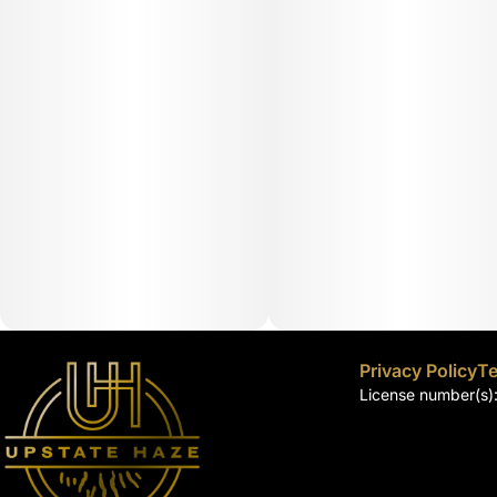
Privacy Policy
Te
License number(s