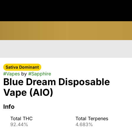
Sativa Dominant
#
Vapes
by
#
Sapphire
Blue Dream Disposable
Vape (AIO)
Info
Total THC
Total Terpenes
92.44%
4.683%