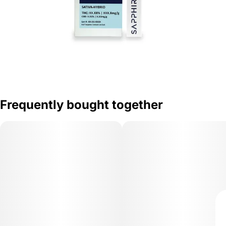
Frequently bought together