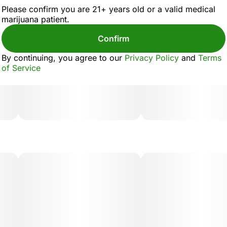
Please confirm you are 21+ years old or a valid medical
marijuana patient.
Confirm
By continuing, you agree to our
Privacy Policy
and
Terms
of Service