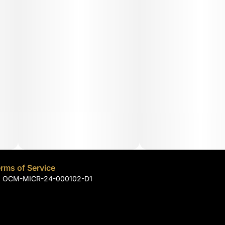
rms of Service
): OCM-MICR-24-000102-D1