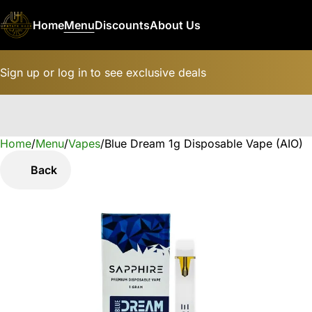
Home
Menu
Discounts
About Us
Sign up or log in to see exclusive deals
Home
0
/
Menu
/
Vapes
/
Blue Dream 1g Disposable Vape (AIO)
Back