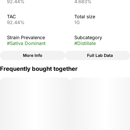
92.44%
4.683%
TAC
Total size
92.44%
1G
Strain Prevalence
Subcategory
#
Sativa Dominant
#
Distillate
More Info
Full Lab Data
Other
Frequently bought together
Strain
#
Blue Dream