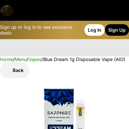
Sign up or log in to see exclusive
Log In
Sign Up
deals
Home
0
/
Menu
/
Vapes
/
Blue Dream 1g Disposable Vape (AIO)
Back