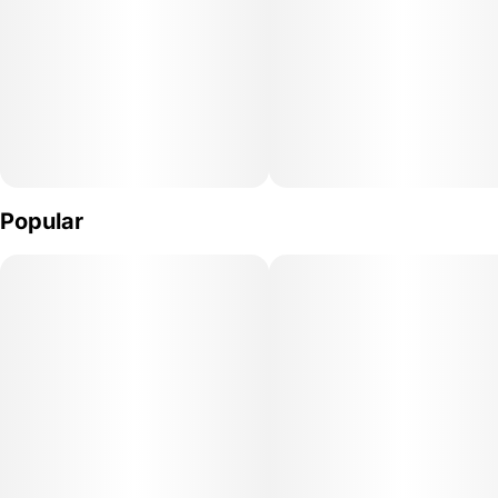
Popular