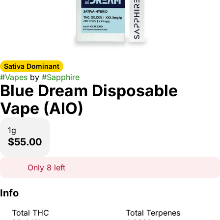
Sativa Dominant
#
Vapes
by
#
Sapphire
Blue Dream Disposable
Vape (AIO)
1g
$55.00
Only 8 left
Info
Total THC
Total Terpenes