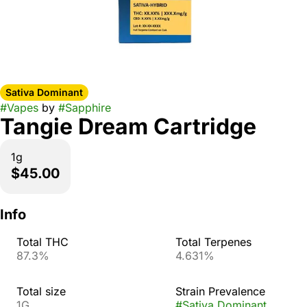
Sativa Dominant
#
Vapes
by
#
Sapphire
Tangie Dream Cartridge
1g
$45.00
Info
Total THC
Total Terpenes
87.3%
4.631%
Total size
Strain Prevalence
1G
#
Sativa Dominant