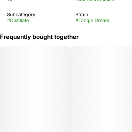
Subcategory
Strain
#
Distillate
#
Tangie Dream
Frequently bought together