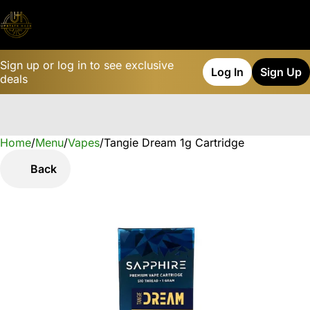
Sign up or log in to see exclusive
Log In
Sign Up
deals
Home
0
/
Menu
/
Vapes
/
Tangie Dream 1g Cartridge
Back