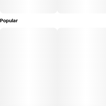
Popular