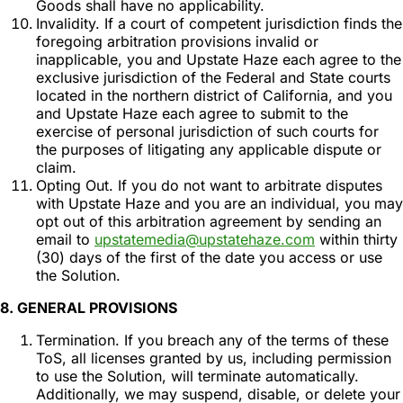
Goods shall have no applicability.
Invalidity. If a court of competent jurisdiction finds the
foregoing arbitration provisions invalid or
inapplicable, you and Upstate Haze each agree to the
exclusive jurisdiction of the Federal and State courts
located in the northern district of California, and you
and Upstate Haze each agree to submit to the
exercise of personal jurisdiction of such courts for
the purposes of litigating any applicable dispute or
claim.
Opting Out. If you do not want to arbitrate disputes
with Upstate Haze and you are an individual, you may
opt out of this arbitration agreement by sending an
email to
upstatemedia@upstatehaze.com
within thirty
(30) days of the first of the date you access or use
the Solution.
8. GENERAL PROVISIONS
Termination. If you breach any of the terms of these
ToS, all licenses granted by us, including permission
to use the Solution, will terminate automatically.
Additionally, we may suspend, disable, or delete your