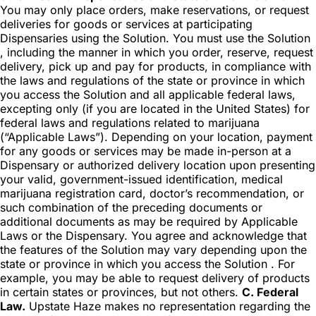
You may only place orders, make reservations, or request
deliveries for goods or services at participating
Dispensaries using the Solution. You must use the Solution
, including the manner in which you order, reserve, request
delivery, pick up and pay for products, in compliance with
the laws and regulations of the state or province in which
you access the Solution and all applicable federal laws,
excepting only (if you are located in the United States) for
federal laws and regulations related to marijuana
(“Applicable Laws”). Depending on your location, payment
for any goods or services may be made in-person at a
Dispensary or authorized delivery location upon presenting
your valid, government-issued identification, medical
marijuana registration card, doctor’s recommendation, or
such combination of the preceding documents or
additional documents as may be required by Applicable
Laws or the Dispensary. You agree and acknowledge that
the features of the Solution may vary depending upon the
state or province in which you access the Solution . For
example, you may be able to request delivery of products
in certain states or provinces, but not others.
C. Federal
Law.
Upstate Haze makes no representation regarding the