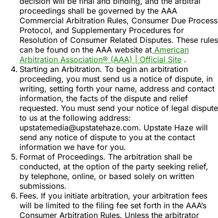
decision will be final and binding, and the arbitral
proceedings shall be governed by the AAA
Commercial Arbitration Rules, Consumer Due Process
Protocol, and Supplementary Procedures for
Resolution of Consumer Related Disputes. These rules
can be found on the AAA website at
American
Arbitration Association® (AAA) | Official Site
.
Starting an Arbitration. To begin an arbitration
proceeding, you must send us a notice of dispute, in
writing, setting forth your name, address and contact
information, the facts of the dispute and relief
requested. You must send your notice of legal dispute
to us at the following address:
upstatemedia@upstatehaze.com. Upstate Haze will
send any notice of dispute to you at the contact
information we have for you.
Format of Proceedings. The arbitration shall be
conducted, at the option of the party seeking relief,
by telephone, online, or based solely on written
submissions.
Fees. If you initiate arbitration, your arbitration fees
will be limited to the filing fee set forth in the AAA’s
Consumer Arbitration Rules. Unless the arbitrator