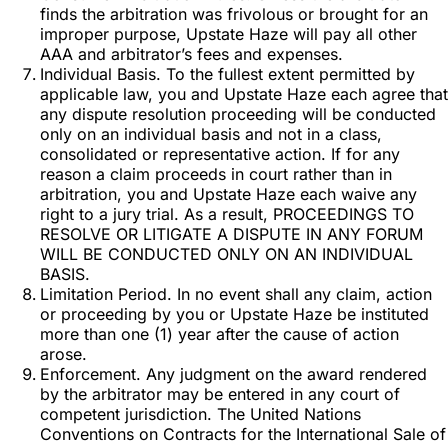
finds the arbitration was frivolous or brought for an
improper purpose, Upstate Haze will pay all other
AAA and arbitrator’s fees and expenses.
Individual Basis. To the fullest extent permitted by
applicable law, you and Upstate Haze each agree that
any dispute resolution proceeding will be conducted
only on an individual basis and not in a class,
consolidated or representative action. If for any
reason a claim proceeds in court rather than in
arbitration, you and Upstate Haze each waive any
right to a jury trial. As a result, PROCEEDINGS TO
RESOLVE OR LITIGATE A DISPUTE IN ANY FORUM
WILL BE CONDUCTED ONLY ON AN INDIVIDUAL
BASIS.
Limitation Period. In no event shall any claim, action
or proceeding by you or Upstate Haze be instituted
more than one (1) year after the cause of action
arose.
Enforcement. Any judgment on the award rendered
by the arbitrator may be entered in any court of
competent jurisdiction. The United Nations
Conventions on Contracts for the International Sale of