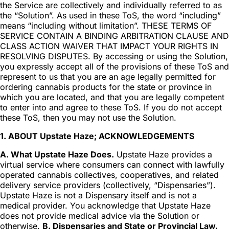
the Service are collectively and individually referred to as
the “Solution”. As used in these ToS, the word “including”
means “including without limitation”. THESE TERMS OF
SERVICE CONTAIN A BINDING ARBITRATION CLAUSE AND
CLASS ACTION WAIVER THAT IMPACT YOUR RIGHTS IN
RESOLVING DISPUTES. By accessing or using the Solution,
you expressly accept all of the provisions of these ToS and
represent to us that you are an age legally permitted for
ordering cannabis products for the state or province in
which you are located, and that you are legally competent
to enter into and agree to these ToS. If you do not accept
these ToS, then you may not use the Solution.
1. ABOUT Upstate Haze; ACKNOWLEDGEMENTS
A. What Upstate Haze Does.
Upstate Haze provides a
virtual service where consumers can connect with lawfully
operated cannabis collectives, cooperatives, and related
delivery service providers (collectively, “Dispensaries”).
Upstate Haze is not a Dispensary itself and is not a
medical provider. You acknowledge that Upstate Haze
does not provide medical advice via the Solution or
otherwise.
B. Dispensaries and State or Provincial Law.