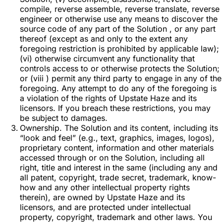
compile, reverse assemble, reverse translate, reverse
engineer or otherwise use any means to discover the
source code of any part of the Solution , or any part
thereof (except as and only to the extent any
foregoing restriction is prohibited by applicable law);
(vi) otherwise circumvent any functionality that
controls access to or otherwise protects the Solution;
or (viii ) permit any third party to engage in any of the
foregoing. Any attempt to do any of the foregoing is
a violation of the rights of Upstate Haze and its
licensors. If you breach these restrictions, you may
be subject to damages.
Ownership. The Solution and its content, including its
“look and feel” (e.g., text, graphics, images, logos),
proprietary content, information and other materials
accessed through or on the Solution, including all
right, title and interest in the same (including any and
all patent, copyright, trade secret, trademark, know-
how and any other intellectual property rights
therein), are owned by Upstate Haze and its
licensors, and are protected under intellectual
property, copyright, trademark and other laws. You