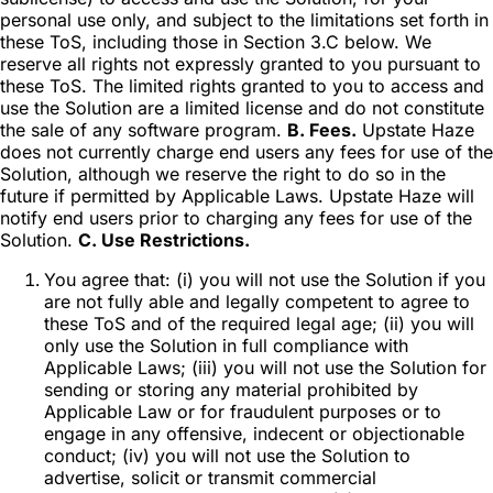
personal use only, and subject to the limitations set forth in
these ToS, including those in Section 3.C below. We
reserve all rights not expressly granted to you pursuant to
these ToS. The limited rights granted to you to access and
use the Solution are a limited license and do not constitute
the sale of any software program.
B. Fees.
Upstate Haze
does not currently charge end users any fees for use of the
Solution, although we reserve the right to do so in the
future if permitted by Applicable Laws. Upstate Haze will
notify end users prior to charging any fees for use of the
Solution.
C. Use Restrictions.
You agree that: (i) you will not use the Solution if you
are not fully able and legally competent to agree to
these ToS and of the required legal age; (ii) you will
only use the Solution in full compliance with
Applicable Laws; (iii) you will not use the Solution for
sending or storing any material prohibited by
Applicable Law or for fraudulent purposes or to
engage in any offensive, indecent or objectionable
conduct; (iv) you will not use the Solution to
advertise, solicit or transmit commercial