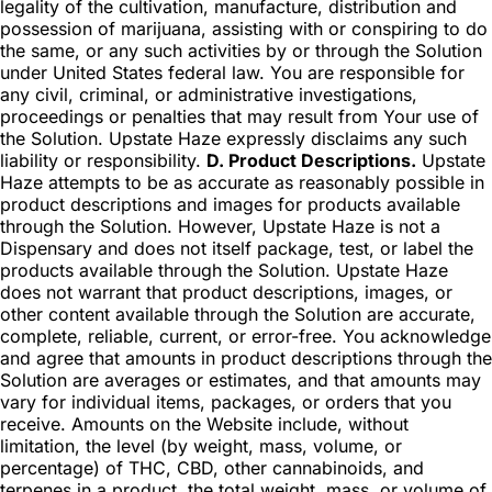
legality of the cultivation, manufacture, distribution and
possession of marijuana, assisting with or conspiring to do
the same, or any such activities by or through the Solution
under United States federal law. You are responsible for
any civil, criminal, or administrative investigations,
proceedings or penalties that may result from Your use of
the Solution. Upstate Haze expressly disclaims any such
liability or responsibility.
D. Product Descriptions.
Upstate
Haze attempts to be as accurate as reasonably possible in
product descriptions and images for products available
through the Solution. However, Upstate Haze is not a
Dispensary and does not itself package, test, or label the
products available through the Solution. Upstate Haze
does not warrant that product descriptions, images, or
other content available through the Solution are accurate,
complete, reliable, current, or error-free. You acknowledge
and agree that amounts in product descriptions through the
Solution are averages or estimates, and that amounts may
vary for individual items, packages, or orders that you
receive. Amounts on the Website include, without
limitation, the level (by weight, mass, volume, or
percentage) of THC, CBD, other cannabinoids, and
terpenes in a product, the total weight, mass, or volume of