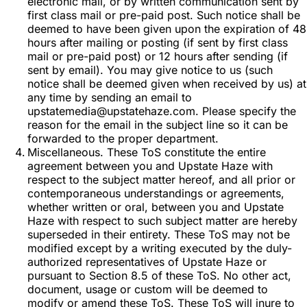
electronic mail, or by written communication sent by
first class mail or pre-paid post. Such notice shall be
deemed to have been given upon the expiration of 48
hours after mailing or posting (if sent by first class
mail or pre-paid post) or 12 hours after sending (if
sent by email). You may give notice to us (such
notice shall be deemed given when received by us) at
any time by sending an email to
upstatemedia@upstatehaze.com. Please specify the
reason for the email in the subject line so it can be
forwarded to the proper department.
Miscellaneous. These ToS constitute the entire
agreement between you and Upstate Haze with
respect to the subject matter hereof, and all prior or
contemporaneous understandings or agreements,
whether written or oral, between you and Upstate
Haze with respect to such subject matter are hereby
superseded in their entirety. These ToS may not be
modified except by a writing executed by the duly-
authorized representatives of Upstate Haze or
pursuant to Section 8.5 of these ToS. No other act,
document, usage or custom will be deemed to
modify or amend these ToS. These ToS will inure to