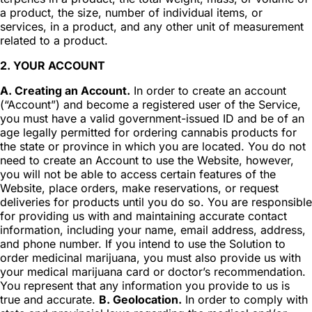
a product, the size, number of individual items, or
services, in a product, and any other unit of measurement
related to a product.
2. YOUR ACCOUNT
A. Creating an Account.
In order to create an account
(“Account”) and become a registered user of the Service,
you must have a valid government-issued ID and be of an
age legally permitted for ordering cannabis products for
the state or province in which you are located. You do not
need to create an Account to use the Website, however,
you will not be able to access certain features of the
Website, place orders, make reservations, or request
deliveries for products until you do so. You are responsible
for providing us with and maintaining accurate contact
information, including your name, email address, address,
and phone number. If you intend to use the Solution to
order medicinal marijuana, you must also provide us with
your medical marijuana card or doctor’s recommendation.
You represent that any information you provide to us is
true and accurate.
B. Geolocation.
In order to comply with