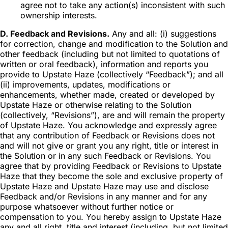
agree not to take any action(s) inconsistent with such
ownership interests.
D. Feedback and Revisions.
Any and all: (i) suggestions
for correction, change and modification to the Solution and
other feedback (including but not limited to quotations of
written or oral feedback), information and reports you
provide to Upstate Haze (collectively “Feedback”); and all
(ii) improvements, updates, modifications or
enhancements, whether made, created or developed by
Upstate Haze or otherwise relating to the Solution
(collectively, “Revisions”), are and will remain the property
of Upstate Haze. You acknowledge and expressly agree
that any contribution of Feedback or Revisions does not
and will not give or grant you any right, title or interest in
the Solution or in any such Feedback or Revisions. You
agree that by providing Feedback or Revisions to Upstate
Haze that they become the sole and exclusive property of
Upstate Haze and Upstate Haze may use and disclose
Feedback and/or Revisions in any manner and for any
purpose whatsoever without further notice or
compensation to you. You hereby assign to Upstate Haze
any and all right, title and interest (including, but not limited