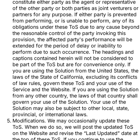
constitute either party as the agent or representative
of the other party or both parties as joint venturers or
partners for any purpose. If either party is prevented
from performing, or is unable to perform, any of its
obligations under these ToS due to any cause beyond
the reasonable control of the party invoking this
provision, the affected party's performance will be
extended for the period of delay or inability to
perform due to such occurrence. The headings and
captions contained herein will not be considered to
be part of the ToS but are for convenience only. If
you are using the Solution from the United States, the
laws of the State of California, excluding its conflicts
of law rules, govern these ToS and your use of the
Service and the Website. If you are using the Solution
from any other country, the laws of that country shall
govern your use of the Solution. Your use of the
Solution may also be subject to other local, state,
provincial, or international laws.
Modifications. We may occasionally update these
ToS. When we do so, we will post the updated ToS
on the Website and revise the “Last Updated” date at
the top of these ToS. If you continue to use the