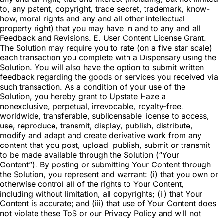
to, any patent, copyright, trade secret, trademark, know-
how, moral rights and any and all other intellectual
property right) that you may have in and to any and all
Feedback and Revisions. E. User Content License Grant.
The Solution may require you to rate (on a five star scale)
each transaction you complete with a Dispensary using the
Solution. You will also have the option to submit written
feedback regarding the goods or services you received via
such transaction. As a condition of your use of the
Solution, you hereby grant to Upstate Haze a
nonexclusive, perpetual, irrevocable, royalty-free,
worldwide, transferable, sublicensable license to access,
use, reproduce, transmit, display, publish, distribute,
modify and adapt and create derivative work from any
content that you post, upload, publish, submit or transmit
to be made available through the Solution (“Your
Content”). By posting or submitting Your Content through
the Solution, you represent and warrant: (i) that you own or
otherwise control all of the rights to Your Content,
including without limitation, all copyrights; (ii) that Your
Content is accurate; and (iii) that use of Your Content does
not violate these ToS or our Privacy Policy and will not