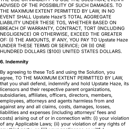
ADVISED OF THE POSSIBILITY OF SUCH DAMAGES. TO
THE MAXIMUM EXTENT PERMITTED BY LAW, IN NO
EVENT SHALL Upstate Haze’S TOTAL AGGREGATE
LIABILITY UNDER THESE TOS, WHETHER BASED ON
BREACH OF WARRANTY, CONTRACT, TORT (INCLUDING
NEGLIGENCE) OR OTHERWISE, EXCEED THE GREATER
OF: (I) THE AMOUNTS, IF ANY, YOU PAY TO Upstate Haze
UNDER THESE TERMS OR SERVICE; OR (II) ONE
HUNDRED DOLLARS ($100) UNITED STATES DOLLARS.
6. Indemnity
By agreeing to these ToS and using the Solution, you
agree, TO THE MAXIMUM EXTENT PERMITTED BY LAW,
that you shall defend, indemnify and hold Upstate Haze, its
licensors and their respective parent organizations,
subsidiaries, affiliates, officers, directors, members,
employees, attorneys and agents harmless from and
against any and all claims, costs, damages, losses,
liabilities and expenses (including attorneys’ fees and
costs) arising out of or in connection with: (i) your violation
of any Applicable Laws; (ii) your violation of any rights of