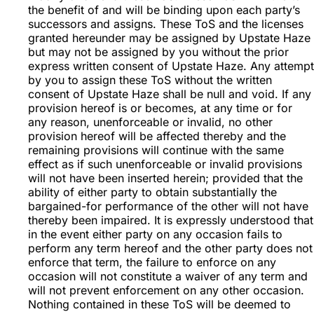
the benefit of and will be binding upon each party’s
successors and assigns. These ToS and the licenses
granted hereunder may be assigned by Upstate Haze
but may not be assigned by you without the prior
express written consent of Upstate Haze. Any attempt
by you to assign these ToS without the written
consent of Upstate Haze shall be null and void. If any
provision hereof is or becomes, at any time or for
any reason, unenforceable or invalid, no other
provision hereof will be affected thereby and the
remaining provisions will continue with the same
effect as if such unenforceable or invalid provisions
will not have been inserted herein; provided that the
ability of either party to obtain substantially the
bargained-for performance of the other will not have
thereby been impaired. It is expressly understood that
in the event either party on any occasion fails to
perform any term hereof and the other party does not
enforce that term, the failure to enforce on any
occasion will not constitute a waiver of any term and
will not prevent enforcement on any other occasion.
Nothing contained in these ToS will be deemed to