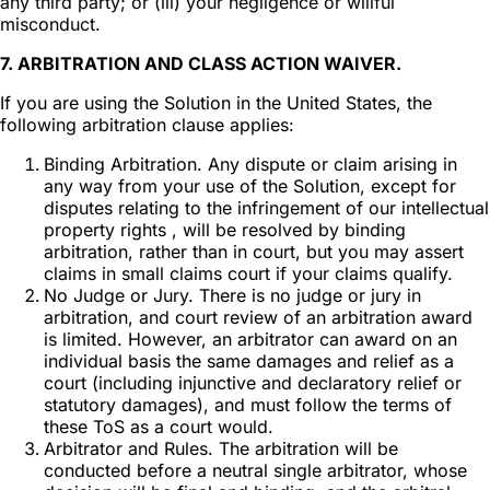
any third party; or (iii) your negligence or willful
misconduct.
7. ARBITRATION AND CLASS ACTION WAIVER.
If you are using the Solution in the United States, the
following arbitration clause applies:
Binding Arbitration. Any dispute or claim arising in
any way from your use of the Solution, except for
disputes relating to the infringement of our intellectual
property rights , will be resolved by binding
arbitration, rather than in court, but you may assert
claims in small claims court if your claims qualify.
No Judge or Jury. There is no judge or jury in
arbitration, and court review of an arbitration award
is limited. However, an arbitrator can award on an
individual basis the same damages and relief as a
court (including injunctive and declaratory relief or
statutory damages), and must follow the terms of
these ToS as a court would.
Arbitrator and Rules. The arbitration will be
conducted before a neutral single arbitrator, whose