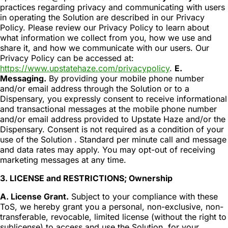
practices regarding privacy and communicating with users
in operating the Solution are described in our Privacy
Policy. Please review our Privacy Policy to learn about
what information we collect from you, how we use and
share it, and how we communicate with our users. Our
Privacy Policy can be accessed at:
https://www.upstatehaze.com/privacypolicy
.
E.
Messaging.
By providing your mobile phone number
and/or email address through the Solution or to a
Dispensary, you expressly consent to receive informational
and transactional messages at the mobile phone number
and/or email address provided to Upstate Haze and/or the
Dispensary. Consent is not required as a condition of your
use of the Solution . Standard per minute call and message
and data rates may apply. You may opt-out of receiving
marketing messages at any time.
3. LICENSE and RESTRICTIONS; Ownership
A. License Grant.
Subject to your compliance with these
ToS, we hereby grant you a personal, non-exclusive, non-
transferable, revocable, limited license (without the right to
sublicense) to access and use the Solution, for your