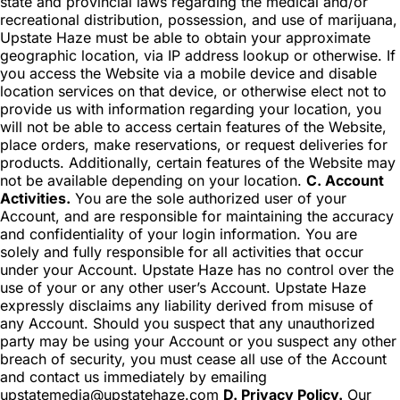
state and provincial laws regarding the medical and/or
recreational distribution, possession, and use of marijuana,
Upstate Haze must be able to obtain your approximate
geographic location, via IP address lookup or otherwise. If
you access the Website via a mobile device and disable
location services on that device, or otherwise elect not to
provide us with information regarding your location, you
will not be able to access certain features of the Website,
place orders, make reservations, or request deliveries for
products. Additionally, certain features of the Website may
not be available depending on your location.
C. Account
Activities.
You are the sole authorized user of your
Account, and are responsible for maintaining the accuracy
and confidentiality of your login information. You are
solely and fully responsible for all activities that occur
under your Account. Upstate Haze has no control over the
use of your or any other user’s Account. Upstate Haze
expressly disclaims any liability derived from misuse of
any Account. Should you suspect that any unauthorized
party may be using your Account or you suspect any other
breach of security, you must cease all use of the Account
and contact us immediately by emailing
upstatemedia@upstatehaze.com
D. Privacy Policy.
Our