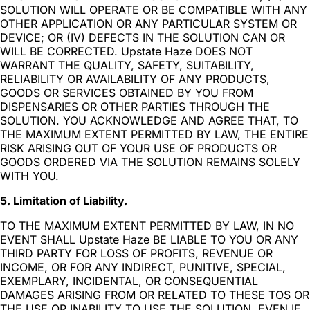
SOLUTION WILL OPERATE OR BE COMPATIBLE WITH ANY
OTHER APPLICATION OR ANY PARTICULAR SYSTEM OR
DEVICE; OR (IV) DEFECTS IN THE SOLUTION CAN OR
WILL BE CORRECTED. Upstate Haze DOES NOT
WARRANT THE QUALITY, SAFETY, SUITABILITY,
RELIABILITY OR AVAILABILITY OF ANY PRODUCTS,
GOODS OR SERVICES OBTAINED BY YOU FROM
DISPENSARIES OR OTHER PARTIES THROUGH THE
SOLUTION. YOU ACKNOWLEDGE AND AGREE THAT, TO
THE MAXIMUM EXTENT PERMITTED BY LAW, THE ENTIRE
RISK ARISING OUT OF YOUR USE OF PRODUCTS OR
GOODS ORDERED VIA THE SOLUTION REMAINS SOLELY
WITH YOU.
5. Limitation of Liability.
TO THE MAXIMUM EXTENT PERMITTED BY LAW, IN NO
EVENT SHALL Upstate Haze BE LIABLE TO YOU OR ANY
THIRD PARTY FOR LOSS OF PROFITS, REVENUE OR
INCOME, OR FOR ANY INDIRECT, PUNITIVE, SPECIAL,
EXEMPLARY, INCIDENTAL, OR CONSEQUENTIAL
DAMAGES ARISING FROM OR RELATED TO THESE TOS OR
THE USE OR INABILITY TO USE THE SOLUTION, EVEN IF