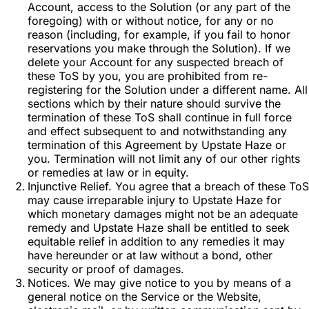
Account, access to the Solution (or any part of the
foregoing) with or without notice, for any or no
reason (including, for example, if you fail to honor
reservations you make through the Solution). If we
delete your Account for any suspected breach of
these ToS by you, you are prohibited from re-
registering for the Solution under a different name. All
sections which by their nature should survive the
termination of these ToS shall continue in full force
and effect subsequent to and notwithstanding any
termination of this Agreement by Upstate Haze or
you. Termination will not limit any of our other rights
or remedies at law or in equity.
Injunctive Relief. You agree that a breach of these ToS
may cause irreparable injury to Upstate Haze for
which monetary damages might not be an adequate
remedy and Upstate Haze shall be entitled to seek
equitable relief in addition to any remedies it may
have hereunder or at law without a bond, other
security or proof of damages.
Notices. We may give notice to you by means of a
general notice on the Service or the Website,