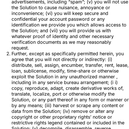
advertisements, including “spam”; (v) you will not use
the Solution to cause nuisance, annoyance or
inconvenience; (vi) you will keep secure and
confidential your account password or any
identification we provide you which allows access to
the Solution; and (vii) you will provide us with
whatever proof of identity and other necessary
verification documents as we may reasonably
request.
Further, except as specifically permitted herein, you
agree that you will not directly or indirectly: (i)
distribute, sell, assign, encumber, transfer, rent, lease,
loan, sublicense, modify, time-share or otherwise
exploit the Solution in any unauthorized manner ,
including in any service bureau arrangement; (i i)
copy, reproduce, adapt, create derivative works of,
translate, localize, port or otherwise modify the
Solution, or any part thereof in any form or manner or
by any means; (iii) harvest or scrape any content or
data from the Solution; (iv) remove or alter any
copyright or other proprietary rights’ notice or
restrictive rights legend contained or included in the
Solution; (v) decompile, disassemble, reverse