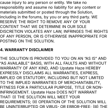
cause injury to any person or entity. We take no
responsibility and assume no liability for any content or
materials submitted or posted through the Solution,
including in the forums, by you or any third party. WE
RESERVE THE RIGHT TO REMOVE ANY OF YOUR
CONTENT THAT WE DETERMINE IN OUR SOLE
DISCRETION VIOLATES ANY LAW, INFRINGES THE RIGHTS
OF ANY PERSON, OR IS OTHERWISE INAPPROPRIATE FOR
POSTING ON THE SOLUTION.
4. WARRANTY DISCLAIMER
THE SOLUTION IS PROVIDED TO YOU ON AN “AS IS” AND
“AS AVAILABLE” BASIS, WITH ALL FAULTS AND WITHOUT
WARRANTY OF ANY KIND, AND Upstate Haze HEREBY
EXPRESSLY DISCLAIMS ALL WARRANTIES, EXPRESS,
IMPLIED OR STATUTORY, INCLUDING BUT NOT LIMITED
TO THE IMPLIED WARRANTIES OF MERCHANTABILITY,
FITNESS FOR A PARTICULAR PURPOSE, TITLE OR NON-
INFRINGEMENT. Upstate Haze DOES NOT WARRANT
THAT: (I) THE SOLUTION WILL MEET YOUR
REQUIREMENTS; (II) OPERATION OF THE SOLUTION WILL
BE UNINTERRUPTED OR VIRUS- OR ERROR-FREE; (III) THE