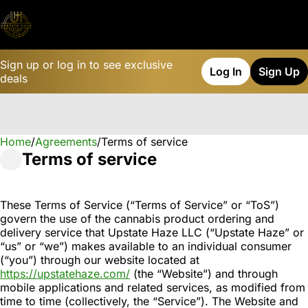
Sign up or log in to see exclusive
Log In
Sign Up
deals
Home
0
/
Agreements
/
Terms of service
Terms of service
These Terms of Service (“Terms of Service” or “ToS”)
govern the use of the cannabis product ordering and
delivery service that Upstate Haze LLC (“Upstate Haze” or
“us” or “we”) makes available to an individual consumer
(“you”) through our website located at
https://upstatehaze.com/
(the “Website”) and through
mobile applications and related services, as modified from
time to time (collectively, the “Service”). The Website and